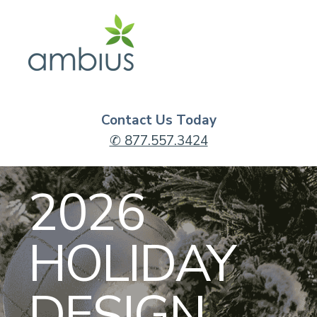
Contact Us Today
✆ 877.557.3424
2026
HOLIDAY
DESIGN