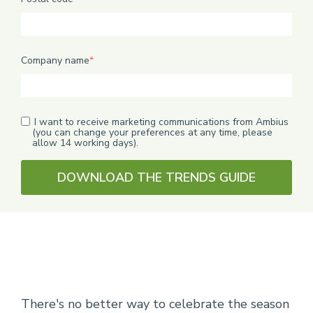
Company name
*
I want to receive marketing communications from Ambius
(you can change your preferences at any time, please
allow 14 working days).
There's no better way to celebrate the season