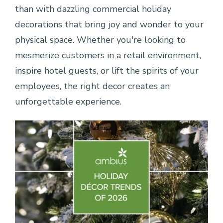
than with dazzling commercial holiday
decorations that bring joy and wonder to your
physical space. Whether you're looking to
mesmerize customers in a retail environment,
inspire hotel guests, or lift the spirits of your
employees, the right decor creates an
unforgettable experience.