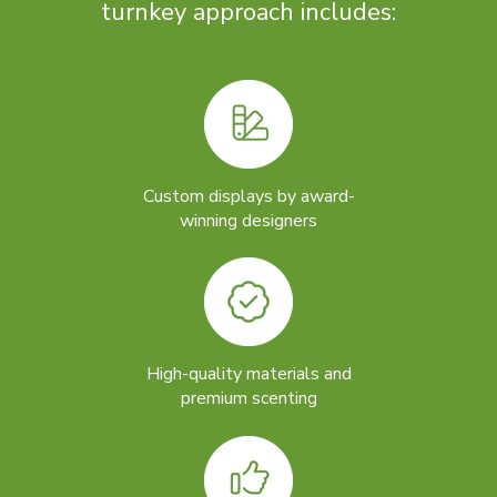
turnkey approach includes:
Custom displays by award-
winning designers
High-quality materials and
premium scenting