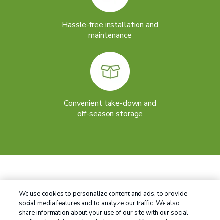
Hassle-free installation and
maintenance
Convenient take-down and
off-season storage
We use cookies to personalize content and ads, to provide
social media features and to analyze our traffic. We also
share information about your use of our site with our social