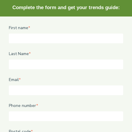
Complete the form and get your trends guide:
First name
*
Last Name
*
Email
*
Phone number
*
Postal code
*