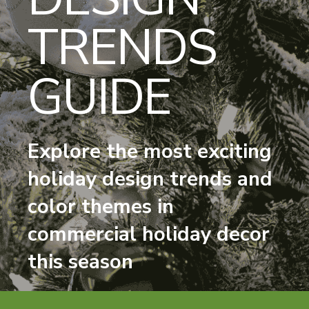
TRENDS
GUIDE
Explore the most exciting
holiday design trends and
color themes in
commercial holiday decor
this season