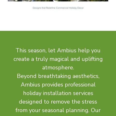
This season, let Ambius help you
create a truly magical and uplifting
atmosphere.
Beyond breathtaking aesthetics,
Ambius provides professional
holiday installation services
designed to remove the stress
from your seasonal planning. Our